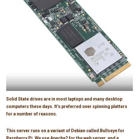
Solid State drives are in most laptops and many desktop
computers these days. It’s preferred over spinning platters
for a number of reasons.
This server runs on a variant of Debian called Bullseye for
Raspberry Pi. We use Apache2 for the web server, and a