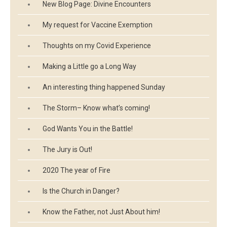
New Blog Page: Divine Encounters
My request for Vaccine Exemption
Thoughts on my Covid Experience
Making a Little go a Long Way
An interesting thing happened Sunday
The Storm– Know what’s coming!
God Wants You in the Battle!
The Jury is Out!
2020 The year of Fire
Is the Church in Danger?
Know the Father, not Just About him!