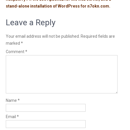
stand-alone installation of WordPress for n7okn.com.
Leave a Reply
Your email address will not be published.
Required fields are
marked
*
Comment
*
Name
*
Email
*