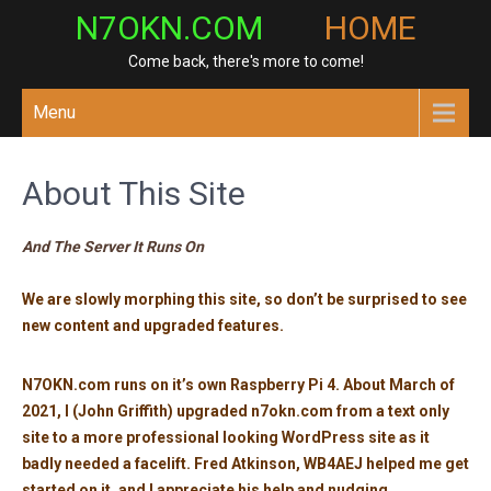
Skip
N7OKN.COM
HOME
to
Come back, there's more to come!
content
Menu
About This Site
And The Server It Runs On
We are slowly morphing this site, so don’t be surprised to see
new content and upgraded features.
N7OKN.com runs on it’s own Raspberry Pi 4. About March of
2021, I (John Griffith) upgraded n7okn.com from a text only
site to a more professional looking WordPress site as it
badly needed a facelift. Fred Atkinson, WB4AEJ helped me get
started on it, and I appreciate his help and nudging.