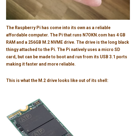
The Raspberry Pi has come into its own as a reliable
affordable computer. The Pi that runs N7OKN.com has 4 GB
RAM and a 256GB M.2 NVME drive. The drive is the long black
thingy attached to the Pi. The Pi natively uses a micro SD
card, but can be made to boot and run from its USB 3.1 ports
making it faster and more reliable.
This is what the M.2 drive looks like out of its shell: