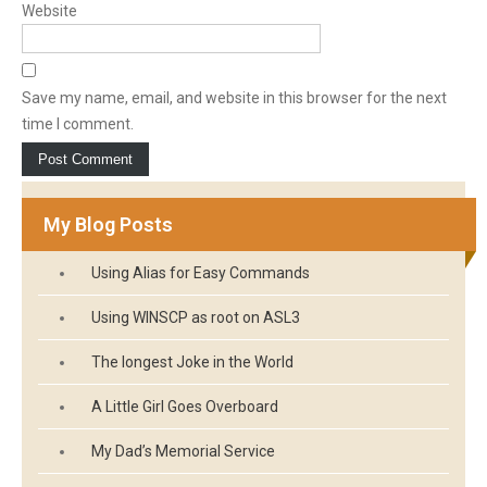
Website
Save my name, email, and website in this browser for the next
time I comment.
My Blog Posts
Using Alias for Easy Commands
Using WINSCP as root on ASL3
The longest Joke in the World
A Little Girl Goes Overboard
My Dad’s Memorial Service