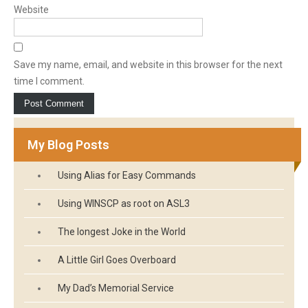
Website
Save my name, email, and website in this browser for the next
time I comment.
My Blog Posts
Using Alias for Easy Commands
Using WINSCP as root on ASL3
The longest Joke in the World
A Little Girl Goes Overboard
My Dad’s Memorial Service