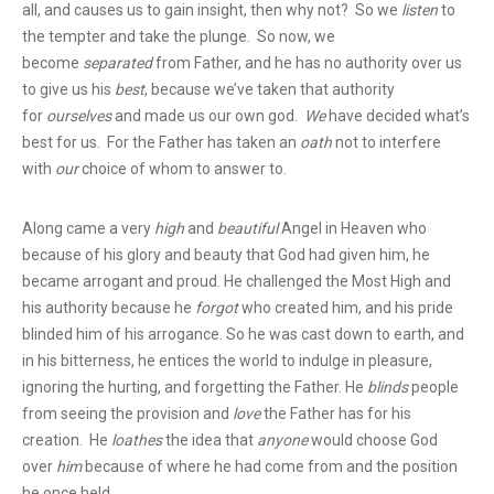
all, and causes us to gain insight, then why not? So we
listen
to
the tempter and take the plunge. So now, we
become
separated
from Father, and he has no authority over us
to give us his
best
, because we’ve taken that authority
for
ourselves
and made us our own god.
We
have decided what’s
best for us. For the Father has taken an
oath
not to interfere
with
our
choice of whom to answer to.
Along came a very
high
and
beautiful
Angel in Heaven who
because of his glory and beauty that God had given him, he
became arrogant and proud. He challenged the Most High and
his authority because he
forgot
who created him, and his pride
blinded him of his arrogance. So he was cast down to earth, and
in his bitterness, he entices the world to indulge in pleasure,
ignoring the hurting, and forgetting the Father. He
blinds
people
from seeing the provision and
love
the Father has for his
creation. He
loathes
the idea that
anyone
would choose God
over
him
because of where he had come from and the position
he once held.