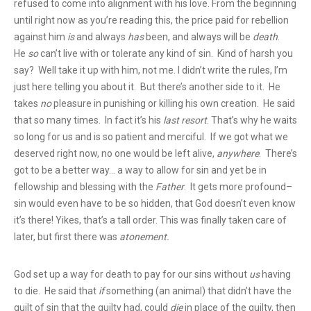
refused to come into alignment with his love. From the beginning
until right now as you’re reading this, the price paid for rebellion
against him
is
and always
has
been, and always will be
death
.
He
so
can’t live with or tolerate any kind of sin. Kind of harsh you
say? Well take it up with him, not me. I didn’t write the rules, I’m
just here telling you about it. But there’s another side to it. He
takes
no
pleasure in punishing or killing his own creation. He said
that so many times. In fact it’s his
last resort
. That’s why he waits
so long for us and is so patient and merciful. If we got what we
deserved right now, no one would be left alive,
anywhere
. There’s
got to be a better way… a way to allow for sin and yet be in
fellowship and blessing
with the
Father
. It gets more profound–
sin would even have to be so hidden, that God doesn’t even know
it’s there! Yikes, that’s a tall order. This was finally taken care of
later, but first there was
atonement.
God set up a way for death to pay for our sins without
us
having
to die. He said that
if
something (an animal) that didn’t have the
guilt of sin that the guilty had, could
die
in place of the guilty, then