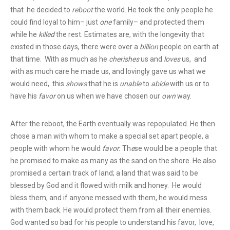
that he decided to
reboot
the world. He took the only people he
could find loyal to him– just
one
family– and protected them
while he
killed
the rest. Estimates are, with the longevity that
existed in those days, there were over a
billion
people on earth at
that time. With as much as he
cherishes
us and
loves
us, and
with as much care he made us, and lovingly gave us what we
would need, this
shows
that he is
unable
to
abide
with us or to
have his
favor
on us when we have chosen our
own
way.
After the reboot, the Earth eventually was repopulated. He then
chose a man with whom to make a special set apart people, a
people with whom he would
favor.
Th
e
se would be a people that
he promised to make as many as the sand on the shore. He also
promised a certain track of land; a land that was said to be
blessed by God and it flowed with milk and honey. He would
bless them, and if anyone messed with them, he would mess
with them back. He would protect them from all their enemies.
God wanted so bad for his people to understand his favor, love,