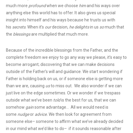
much more
profound
when we choose
him
and his ways over
anything else this world has to offer. It also gives us special
insight into himself and his ways because he trusts us with
his
secrets
. When it’s
our
decision,
he
delights
in us
so
much that
the
blessings
are multiplied that much more.
Because of the incredible blessings from the Father, and the
complete freedom we enjoy to go any way we please, it’s easy to
become arrogant; discovering that we can make decisions
outside of the Father’s will and guidance. We start wondering if
Father is holding back on us, or if someone else is getting more
than we are, causing
us
to miss out. We also wonder if we can
just live on the edge sometimes. Or we wonder if we trespass
outside what we’ve been
told
is the best for us, that we can
somehow
gain
some advantage… All we would need is
some
nudge
or
advice.
We then look for agreement from
someone else– someone to affirm what we’ve already decided
in our mind what we’d like to do– if it sounds reasonable after