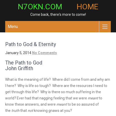
Skip
N7OKN.COM
HOME
to
Come back, there's more to come!
content
Menu
Path to God & Eternity
January 5, 2014
No Comments
The Path to God
John Griffith
What is the meaning of life? Where did I come from and why am
I here? Why is life so tough? Where are the resources I need to
get through this life? Why is there so much suffering in the
world? Ever had that nagging feeling that we were
meant
to
know these answers, and were
meant
to be so assured of
the
truth
that
not
knowing gnaws at you?