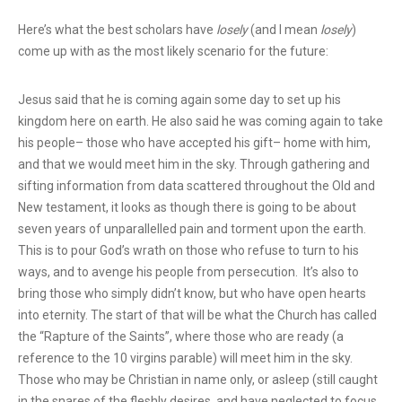
Here’s what the best scholars have
losely
(and I mean
losely
)
come up with as the most likely scenario
for the future:
Jesus said that he is coming again some day to set up his
kingdom here on earth. He also said he was coming again to take
his people– those who have accepted his gift– home with him,
and that we would meet him in the sky. Through gathering and
sifting information from data scattered throughout the Old and
New testament, it looks as though there is going to be about
seven years of unparallelled pain and torment upon the earth.
This is to pour God’s wrath on those who refuse to turn to his
ways, and to avenge his people from persecution. It’s also to
bring those who simply didn’t know, but who have open hearts
into eternity. The start of that will be what the Church has called
the “Rapture of the Saints”, where those who are ready (a
reference to the 10 virgins parable) will meet him in the sky.
Those who may be Christian in name only, or asleep (still caught
in the snares of the fleshly desires, and have neglected to focus