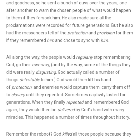
and goodness, so he sent a bunch of guys over the years, one
after another to warn the chosen people of what would happen
to them if they forsook him. He also made sure all the
proclamations were recorded for future generations. But he also
had the messengers tell of the
protection
and
provision
for them
if they remembered
him
and chose to sync with
him
.
All along the way, the people would
regularly
stop remembering
God, go their
own
way, (and by the way, some of the things they
did were really
disgusting
. God actually called a number of
things
detestable
to him.) God would then lift his hand
of
protection
, and enemies would capture them, carry them off
to
slavery
until they repented. Sometimes captivity lasted for
generations. When they finally
repented
and remembered God
again, they would then be
delivered
by God’s hand with many
miracles. This happened a number of times throughout history.
Remember the reboot? God
killed
all those people because they