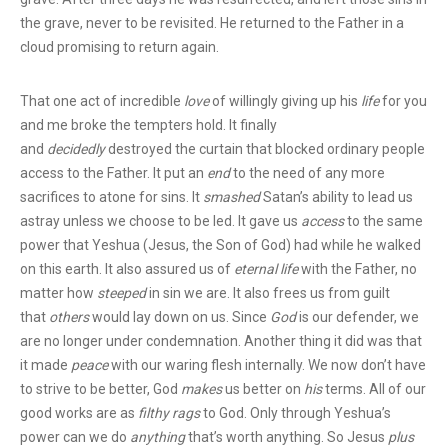
the grave, never to be revisited. He returned to the Father in a
cloud promising to return again.
That one act of incredible
love
of willingly giving up his
life
for you
and me broke the tempters hold. It finally
and
decidedly
destroyed the curtain that blocked ordinary people
access to the Father. It put an
end
to the need of any more
sacrifices to atone for sins. It
smashed
Satan’s ability to lead us
astray unless we choose to be led. It gave us
access
to the same
power that Yeshua (Jesus, the Son of God) had while he walked
on this earth. It also assured us of
eternal life
with the Father, no
matter how
steeped
in sin we are. It also frees us from guilt
that
others
would lay down on us.
Since
God
is our defender, we
are no longer under condemnation.
Another thing it did was that
it made
peace
with our waring flesh internally. We now don’t have
to strive to be better, God
makes
us better on
his
terms.
All of our
good works are as
filthy rags
to God. Only through Yeshua’s
power can we do
anything
that’s worth anything. So Jesus
plus