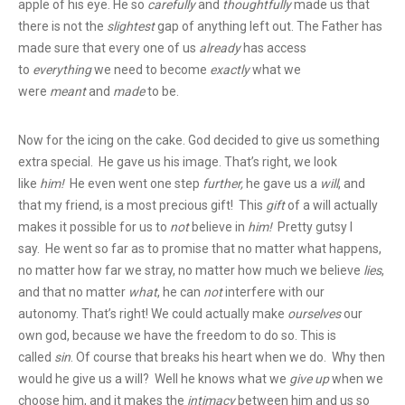
apple of his eye. He so
carefully
and
thoughtfully
made us that
there is not the
slightest
gap of anything left out. The Father has
made sure that every one of us
already
has access
to
everything
we need to become
exactly
what we
were
meant
and
made
to be.
Now for the icing on the cake. God decided to give us something
extra special. He gave us his image. That’s right, we look
like
him!
He even went one step
further,
he gave us a
will
, and
that my friend, is a most precious gift! This
gift
of a will actually
makes it possible for us to
not
believe in
him!
Pretty gutsy I
say. He went so far as to promise that no matter what happens,
no matter how far we stray, no matter how much we believe
lies
,
and that no matter
what
, he can
not
interfere with our
autonomy. That’s right! We could actually make
ourselves
our
own god, because we have the freedom to do so. This is
called
sin
. Of course that breaks his heart when we do. Why then
would he give us a will? Well he knows what we
give up
when we
choose him, and it makes the
intimacy
between him and us so