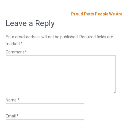
Post
Proud Petty People We Are
navigation
Leave a Reply
Your email address will not be published.
Required fields are
marked
*
Comment
*
Name
*
Email
*