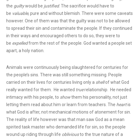
the
guilty
would be
justified
. The sacrifice would have to
be
valuable
, pure and without blemish. There were some caveats
however. One of them was that the guilty was not to be allowed
to spread their sin and contaminate the people. If they continued
in their ways and encouraged others to do so, they were to
be
expelled
from the rest of the people. God wanted a people set
apart, a holy nation.
Animals were continuously being slaughtered for centuries for
the people’s sins. There was still something missing. People
carried on their lives for centuries living only a
shell
of what God
really wanted for them. He wanted
true
relationship. He needed
intimacy with his people, to
show
them his personality, not just
letting them read about him or learn from teachers. The
heart
is
what God is after, not mechanical motions of atonement for sin.
The reality of life however was that man saw God as a mean
spirited task master who demanded life for sin, so the people
wound up riding through life
oblivious
to the true nature of a