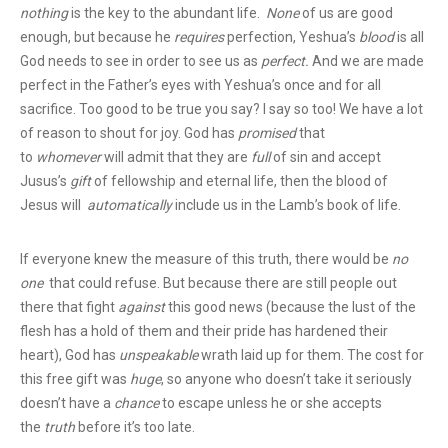
nothing
is the key to the abundant life.
None
of us are good
enough, but because he
requires
perfection, Yeshua’s
blood
is all
God needs to see in order to see us as
perfect.
And we are made
perfect in the Father’s eyes with Yeshua’s once and for all
sacrifice. Too good to be true you say? I say so too! We have a lot
of reason to shout for joy. God has
promised
that
to
whomever
will admit that they are
full
of sin and accept
Jusus’s
gift
of fellowship and eternal life, then the blood of
Jesus will
automatically
include us in the Lamb’s book of life.
If everyone knew the measure of this truth, there would be
no
one
that could refuse. But because there are still people out
there that fight
against
this good news (because the lust of the
flesh has a hold of them and their pride has hardened their
heart), God has
unspeakable
wrath laid up for them. The cost for
this free gift was
huge
, so anyone who doesn’t take it seriously
doesn’t have a
chance
to escape unless he or she accepts
the
truth
before it’s too late.