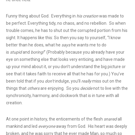
Funny thing about God. Everything in
his creation
was made to
be perfect. Everything tidy, no chaos, and no rebellion. So when
trouble comes, he has to shut out the corrupted portion from his
sight. It happens like this: So then you say to yourself, “I know
better than he does, what he
says
he wants me to do
is
stupid
and
boring!
” (Probably because you already have your
eye on something else that looks very enticing, and have made
up your mind about it, or you don’t understand the big picture or
see that it takes faith to receive all that he has for you.) You’ve
been told that if you
don’t
indulge, you’ll
really
miss out on the
things that
others
are enjoying. So you
decide
not to live with the
synchronicity, harmony, and clockwork that is in tune with all
creation.
At one point in history, the enticements of the flesh
snared
all
mankind and led
everyone
away from God. His heart was deeply
broken, and he was sorry that he ever made Man, so much so