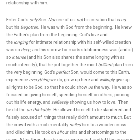
relationship with him.
Enter God’s
only
Son.
Not
one of us,
not
his creation that is
us
,
but his
Begotten
. He was with God from the beginning. He knew
the Father’s plan from the beginning. God’s love and
the
longing
for intimate relationship with his self-willed creation
was so
deep
, and his sorrow for man’s stubbornness was (and is)
so
intense
(and his Son also shares the same longing with as
much intensity), that he put together the most
brilliant
plan from
the very beginning. God’s
perfect
Son, would come to this Earth,
experience
everything
we do, grow up here and
willingly
give up
all rights to be God, so that he could show
us
the way. He was so
focused on giving himself, spending himself on others, pouring
out his life energy, and
selflessly
showing us how to love. Then
he did the
un-thinkable
. He allowed himself to be slandered and
falsely accused of things that really didn’t amount to much. But
the crowd with a mob mentality
nailed
him to a wooden cross
and killed him. He took on
all
our sins and shortcomings to the
grave. After three days he was resurrected, and left those sins in