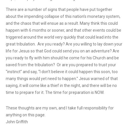
There are a number of signs that people have put together
about the impending collapse of this nation’s monetary system,
and the chaos that will ensue as a result. Many think this could
happen with 6 months or sooner, and that other events could be
triggered around the world very quickly that could lead into the
great tribulation. Are you ready? Are you willing to lay down your
life for Jesus so that God could send you on an adventure? Are
you ready to fly with him should he come for his Church and be
saved from the tribulation? Or are you prepared to trust your
“instinct” and say, “I don’t believe it could happen this soon, too
many things would yet need to happen.” Jesus warned of that
saying, it will come like a thief in the night, and there will be no
time to prepare for it. The time for preparation is NOW.
These thoughts are my own, and I take full responsibility for
anything on this page.
John Griffith