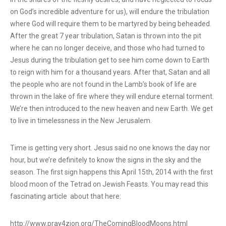
on God’s incredible adventure for us), will endure the tribulation
where God will require them to be martyred by being beheaded.
After the great 7 year tribulation, Satan is thrown into the pit
where he can no longer deceive, and those who had turned to
Jesus during the tribulation get to see him come down to Earth
to reign with him for a thousand years. After that, Satan and all
the people who are not found in the Lamb’s book of life are
thrown in the lake of fire where they will endure eternal torment.
We’re then introduced to the new heaven and new Earth. We get
to live in timelessness in the New Jerusalem.
Time is getting very short. Jesus said no one knows the day nor
hour, but we’re definitely to know the signs in the sky and the
season. The first sign happens this April 15th, 2014 with the first
blood moon of the Tetrad on Jewish Feasts. You may read this
fascinating article about that here:
http://www.pray4zion.org/TheComingBloodMoons.html