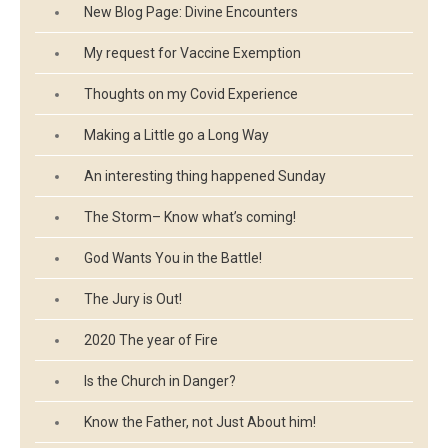
New Blog Page: Divine Encounters
My request for Vaccine Exemption
Thoughts on my Covid Experience
Making a Little go a Long Way
An interesting thing happened Sunday
The Storm– Know what’s coming!
God Wants You in the Battle!
The Jury is Out!
2020 The year of Fire
Is the Church in Danger?
Know the Father, not Just About him!