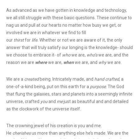
As advanced as we have gotten in knowledge and technology,
we all still struggle with these basic questions. These continue to
nag us and pull at our hearts no matter how busy we get, or
involved we are in whatever we find to fill
our
thirst
for
life.
Whether or not we are aware of it, the only
answer that will truly satisfy our longing is the knowledge- should
we choose to embrace it- of
who
we are,
who’s
we are, and the
reason we are
where
we are,
when
we are, and
why
we are.
We are a
created
being. Intricately made, and
hand crafted
, a
one-of-a-kind being, put on this earth for a
purpose
. The God
that flung the galaxies, stars and planets into a seemingly infinite
universe, crafted
you
and
me
just as beautiful and and detailed
as the clockwork of the universe itself.
The crowning jewel of his creation is you and me.
He
cherishes
us more than anything else he’s made. We are the